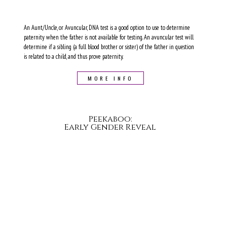
An Aunt/Uncle, or Avuncular, DNA test is a good option to use to determine
paternity when the father is not available for testing. An avuncular test will
determine if a sibling (a full blood brother or sister) of the father in question
is related to a child, and thus prove paternity.
MORE INFO
Peekaboo:
Early Gender Reveal