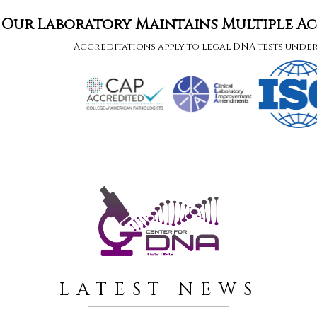
Our Laboratory Maintains Multiple A
Accreditations apply to legal DNA tests unde
LATEST NEWS