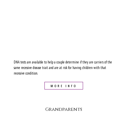
DNA tests are available to help a couple determine if they are carriers of the
same recessive disease trait and are at risk for having children with that
recessive condition.
MORE INFO
Grandparents