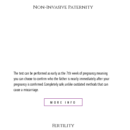
Non-Invasive Paternity
The test can be performed as early as the 7th week of pregnancy, meaning
you can choose to confirm who the father is nearly immediately after your
pregnancy is confirmed. Completely safe, unlike outdated methods that can
cause a miscarriage.
MORE INFO
Fertility