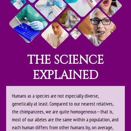
THE SCIENCE
EXPLAINED
Humans as a species are not especially diverse,
genetically at least. Compared to our nearest relatives,
the chimpanzees, we are quite homogeneous—that is,
most of our alleles are the same within a population, and
each human differs from other humans by, on average,