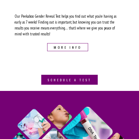
Our Peekaboo Gender Reveal Test helps you find out what you’re having as
early as 7 weeks! Finding out is important, but knowing you can trust the
results you receive means everything… that's where we give you peace of
mind with trusted results!
MORE INFO
SCHEDULE A TEST