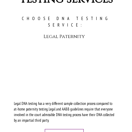
CHOOSE DNA TESTING
SERVICE:
Legal Paternity
Legal DNA testing has a very different sample collection process compared to
at-home paternity testing. Legal and AABB guidelines require that everyone
involved in the court admissible DNA testing process have their DNA collected
by an impartial third party.