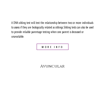
A DNA sibling test will test the relationship between two or more individuals
to assess if they are biologically related as siblings. Sibling tests can also be used
to provide reliable parentage testing when one parent is deceased or
unavailable.
MORE INFO
Avuncular