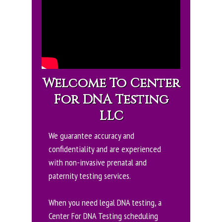
Welcome To Center
For DNA Testing
LLC
We guarantee accuracy and
confidentiality and are experienced
with non-invasive prenatal and
paternity testing services.
When you need legal DNA testing, a
Center For DNA Testing scheduling