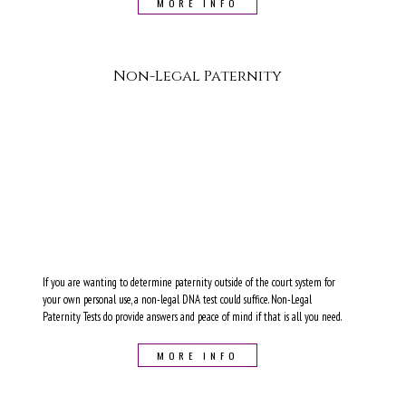
MORE INFO
Non-Legal Paternity
If you are wanting to determine paternity outside of the court system for
your own personal use, a non-legal DNA test could suffice. Non-Legal
Paternity Tests do provide answers and peace of mind if that is all you need.
MORE INFO