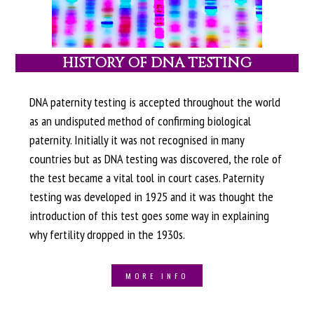
HISTORY OF DNA TESTING
DNA paternity testing is accepted throughout the world
as an undisputed method of confirming biological
paternity. Initially it was not recognised in many
countries but as DNA testing was discovered, the role of
the test became a vital tool in court cases. Paternity
testing was developed in 1925 and it was thought the
introduction of this test goes some way in explaining
why fertility dropped in the 1930s.
MORE INFO