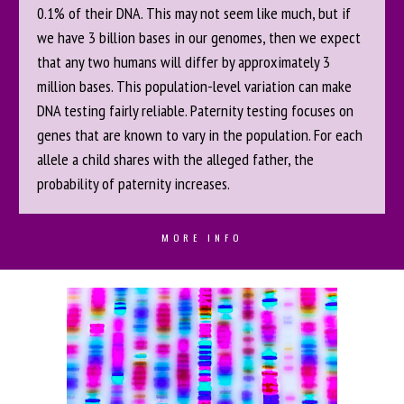
0.1% of their DNA. This may not seem like much, but if
we have 3 billion bases in our genomes, then we expect
that any two humans will differ by approximately 3
million bases. This population-level variation can make
DNA testing fairly reliable. Paternity testing focuses on
genes that are known to vary in the population. For each
allele a child shares with the alleged father, the
probability of paternity increases.
MORE INFO