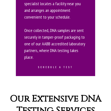
specialist locates a facility near you
and arranges an appointment
convenient to your schedule.
Once collected, DNA samples are sent
securely in tamper-proof packaging to
one of our AABB accredited laboratory
partners, where DNA testing takes
place.
SCHEDULE A TEST
Our Extensive DNA
Testing Services