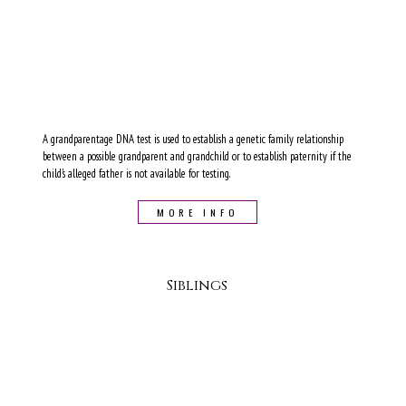
A grandparentage DNA test is used to establish a genetic family relationship
between a possible grandparent and grandchild or to establish paternity if the
child's alleged father is not available for testing.
MORE INFO
Siblings