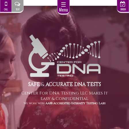
☰
Menu
CALL
TEXT
ORDER
SAFE
&
ACCURATE DNA TESTS
Center For DNA Testing LLC Makes It
Easy & Confidential
We work with
AABB Accredited Paternity Testing Labs