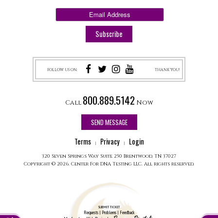
FOLLOW US ON:
THANK YOU!
800.889.5142
Call
Now
SEND MESSAGE
Terms
Privacy
Login
|
|
320 Seven Springs Way Suite 250 Brentwood, TN 37027
Copyright © 2026. Center For DNA Testing LLC. All rights reserved.
SUBMIT TICKET
Requests | Problems | Feedback