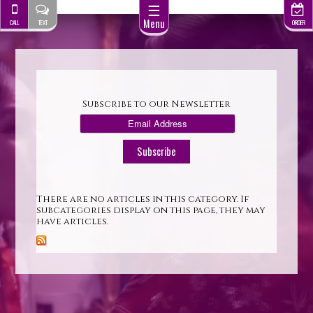
☰
Menu
CALL
TEXT
ORDER
Subscribe to our Newsletter
There are no articles in this category. If
subcategories display on this page, they may
have articles.