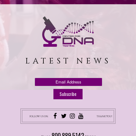
LATEST NEWS
FOLLOW US ON:
THANK YOU!
800.889.5142